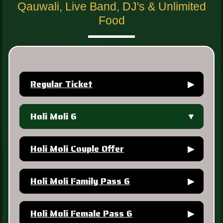
Qauwali, Live Band, DJ's & Unlimited
Food
Regular Ticket
▶
Holi Moli 6
▼
Holi Moli Couple Offer
▶
Holi Moli Family Pass 6
▶
Holi Moli Female Pass 6
▶