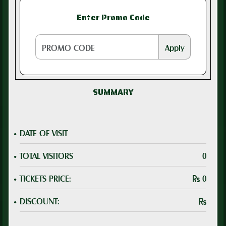
Enter Promo Code
Apply
SUMMARY
.
DATE OF VISIT
.
TOTAL VISITORS
0
.
TICKETS PRICE:
0
.
DISCOUNT: