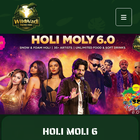
HOLI MOLI 6