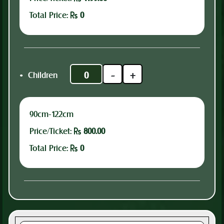
Total Price:
0
.
-
+
Children
90cm-122cm
Price/Ticket:
800.00
Total Price:
0