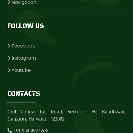
Navigation
FOLLOW US
Facebook
Instagram
Youtube
CONTACTS
Golf Course Ext. Road, Sector - 59, Bandhwari,
Gurgaon, Haryana - 122002.
+91 959 959 5678