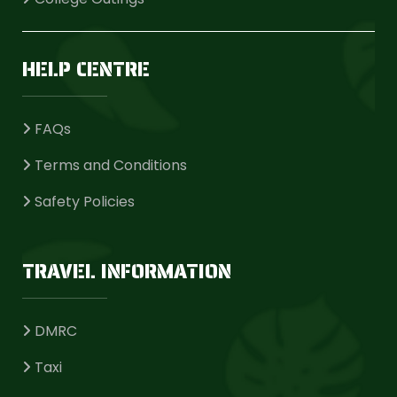
HELP CENTRE
FAQs
Terms and Conditions
Safety Policies
TRAVEL INFORMATION
DMRC
Taxi