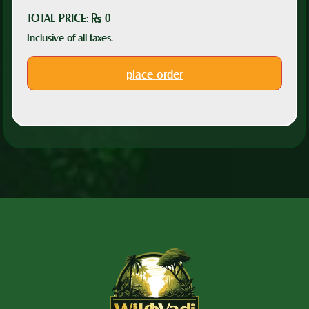
TOTAL PRICE:
0
Inclusive of all taxes.
place order