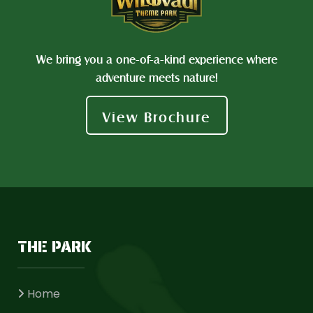
We bring you a one-of-a-kind experience where
adventure meets nature!
View Brochure
THE PARK
Home