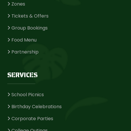
Zones
Tickets & Offers
Group Bookings
Food Menu
Partnership
SERVICES
School Picnics
Birthday Celebrations
Corporate Parties
College Outings